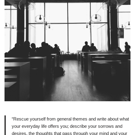
“Rescue yourself from general themes and write about what
your everyday life offers you; describe your sorrows and
desires, the thoughts that pass through your mind and your