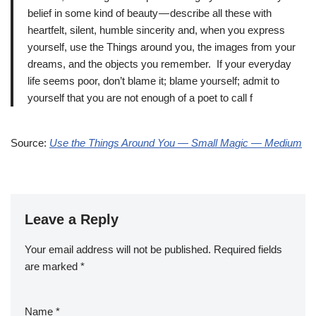
belief in some kind of beauty — describe all these with
heartfelt, silent, humble sincerity and, when you express
yourself, use the Things around you, the images from your
dreams, and the objects you remember. If your everyday
life seems poor, don’t blame it; blame yourself; admit to
yourself that you are not enough of a poet to call f
Source:
Use the Things Around You — Small Magic — Medium
Leave a Reply
Your email address will not be published.
Required fields
are marked
*
Name
*