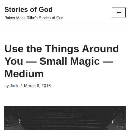
Stories of God
Skip
Rainer Maria Rilke's Stories of God
to
content
Use the Things Around
You — Small Magic —
Medium
by
Jack
March 6, 2016