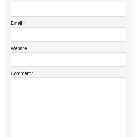
Email
*
Website
Comment
*