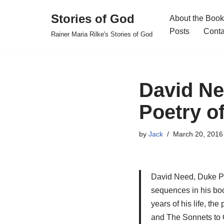
Stories of God
About the Book
Skip
Posts
Conta
Rainer Maria Rilke's Stories of God
to
content
David Ne
Poetry of
by
Jack
March 20, 2016
David Need, Duke Pro
sequences in his boo
years of his life, t
and The Sonnets to O