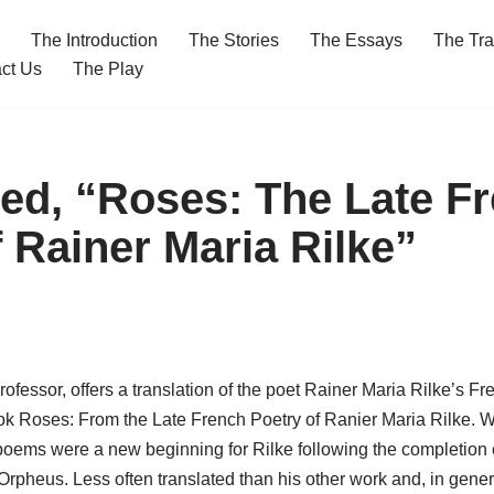
The Introduction
The Stories
The Essays
The Tra
ct Us
The Play
ed, “Roses: The Late F
 Rainer Maria Rilke”
fessor, offers a translation of the poet Rainer Maria Rilke’s F
k Roses: From the Late French Poetry of Ranier Maria Rilke. Wri
he poems were a new beginning for Rilke following the completion
rpheus. Less often translated than his other work and, in genera