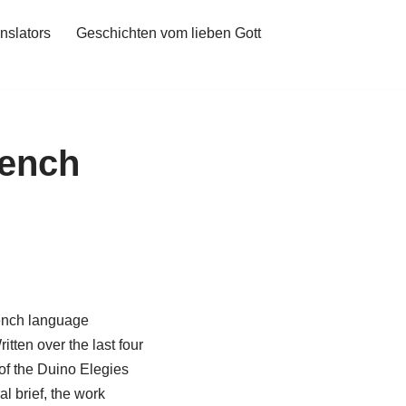
nslators
Geschichten vom lieben Gott
rench
rench language
tten over the last four
 of the Duino Elegies
l brief, the work