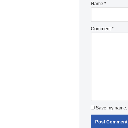
Name
*
Comment
*
Save my name, e