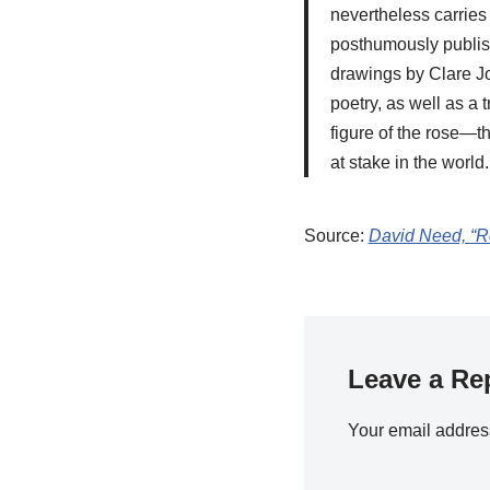
nevertheless carries 
posthumously publis
drawings by Clare Jo
poetry, as well as a
figure of the rose—th
at stake in the world.
Source:
David Need, “Ro
Leave a Re
Your email address