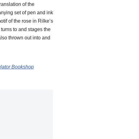
anslation of the
ying set of pen and ink
if of the rose in Rilke’s
turns to and stages the
 also thrown out into and
ulator Bookshop