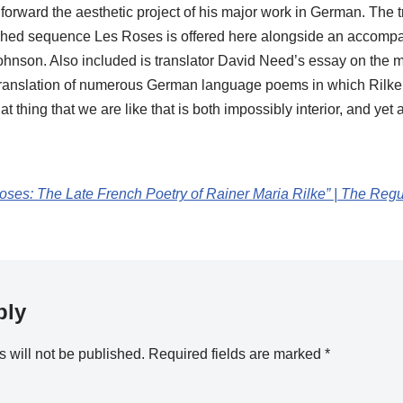
forward the aesthetic project of his major work in German. The tr
hed sequence Les Roses is offered here alongside an accompan
hnson. Also included is translator David Need’s essay on the mot
 translation of numerous German language poems in which Rilke 
at thing that we are like that is both impossibly interior, and yet
ses: The Late French Poetry of Rainer Maria Rilke” | The Reg
ply
 will not be published.
Required fields are marked
*