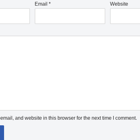
Email
*
Website
mail, and website in this browser for the next time I comment.