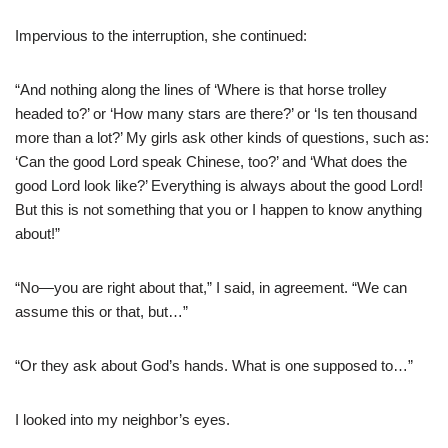
Impervious to the interruption, she continued:
“And nothing along the lines of ‘Where is that horse trolley
headed to?’ or ‘How many stars are there?’ or ‘Is ten thousand
more than a lot?’ My girls ask other kinds of questions, such as:
‘Can the good Lord speak Chinese, too?’ and ‘What does the
good Lord look like?’ Everything is always about the good Lord!
But this is not something that you or I happen to know anything
about!”
“No—you are right about that,” I said, in agreement. “We can
assume this or that, but…”
“Or they ask about God’s hands. What is one supposed to…”
I looked into my neighbor’s eyes.