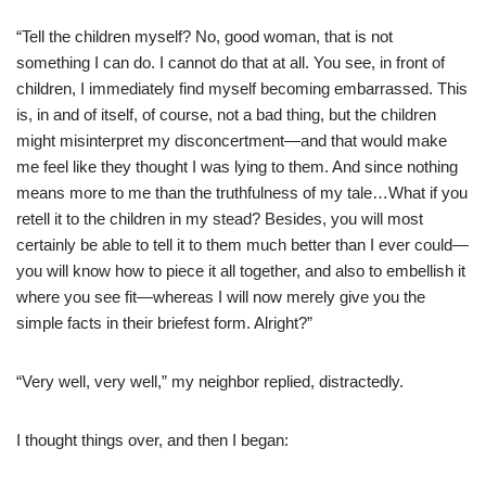
“Tell the children myself? No, good woman, that is not
something I can do. I cannot do that at all. You see, in front of
children, I immediately find myself becoming embarrassed. This
is, in and of itself, of course, not a bad thing, but the children
might misinterpret my disconcertment—and that would make
me feel like they thought I was lying to them. And since nothing
means more to me than the truthfulness of my tale…What if you
retell it to the children in my stead? Besides, you will most
certainly be able to tell it to them much better than I ever could—
you will know how to piece it all together, and also to embellish it
where you see fit—whereas I will now merely give you the
simple facts in their briefest form. Alright?”
“Very well, very well,” my neighbor replied, distractedly.
I thought things over, and then I began: