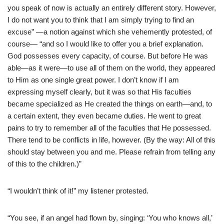
you speak of now is actually an entirely different story. However,
I do not want you to think that I am simply trying to find an
excuse” —a notion against which she vehemently protested, of
course— “and so I would like to offer you a brief explanation.
God possesses every capacity, of course. But before He was
able—as it were—to use all of them on the world, they appeared
to Him as one single great power. I don’t know if I am
expressing myself clearly, but it was so that His faculties
became specialized as He created the things on earth—and, to
a certain extent, they even became duties. He went to great
pains to try to remember all of the faculties that He possessed.
There tend to be conflicts in life, however. (By the way: All of this
should stay between you and me. Please refrain from telling any
of this to the children.)”
“I wouldn’t think of it!” my listener protested.
“You see, if an angel had flown by, singing: ‘You who knows all,’