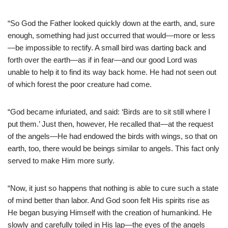
“So God the Father looked quickly down at the earth, and, sure
enough, something had just occurred that would—more or less
—be impossible to rectify. A small bird was darting back and
forth over the earth—as if in fear—and our good Lord was
unable to help it to find its way back home. He had not seen out
of which forest the poor creature had come.
“God became infuriated, and said: ‘Birds are to sit still where I
put them.’ Just then, however, He recalled that—at the request
of the angels—He had endowed the birds with wings, so that on
earth, too, there would be beings similar to angels. This fact only
served to make Him more surly.
“Now, it just so happens that nothing is able to cure such a state
of mind better than labor. And God soon felt His spirits rise as
He began busying Himself with the creation of humankind. He
slowly and carefully toiled in His lap—the eyes of the angels