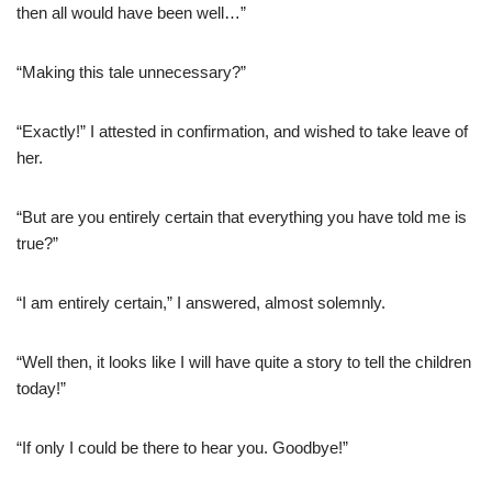
then all would have been well…”
“Making this tale unnecessary?”
“Exactly!” I attested in confirmation, and wished to take leave of
her.
“But are you entirely certain that everything you have told me is
true?”
“I am entirely certain,” I answered, almost solemnly.
“Well then, it looks like I will have quite a story to tell the children
today!”
“If only I could be there to hear you. Goodbye!”