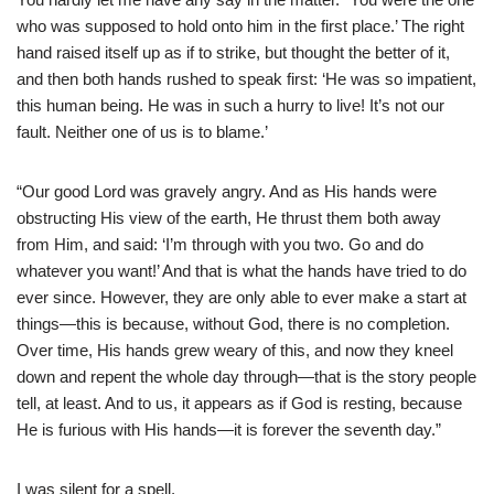
who was supposed to hold onto him in the first place.’ The right
hand raised itself up as if to strike, but thought the better of it,
and then both hands rushed to speak first: ‘He was so impatient,
this human being. He was in such a hurry to live! It’s not our
fault. Neither one of us is to blame.’
“Our good Lord was gravely angry. And as His hands were
obstructing His view of the earth, He thrust them both away
from Him, and said: ‘I’m through with you two. Go and do
whatever you want!’ And that is what the hands have tried to do
ever since. However, they are only able to ever make a start at
things—this is because, without God, there is no completion.
Over time, His hands grew weary of this, and now they kneel
down and repent the whole day through—that is the story people
tell, at least. And to us, it appears as if God is resting, because
He is furious with His hands—it is forever the seventh day.”
I was silent for a spell.