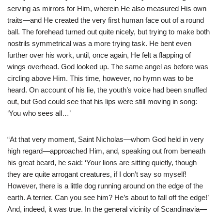
serving as mirrors for Him, wherein He also measured His own
traits—and He created the very first human face out of a round
ball. The forehead turned out quite nicely, but trying to make both
nostrils symmetrical was a more trying task. He bent even
further over his work, until, once again, He felt a flapping of
wings overhead. God looked up. The same angel as before was
circling above Him. This time, however, no hymn was to be
heard. On account of his lie, the youth’s voice had been snuffed
out, but God could see that his lips were still moving in song:
‘You who sees all…’
“At that very moment, Saint Nicholas—whom God held in very
high regard—approached Him, and, speaking out from beneath
his great beard, he said: ‘Your lions are sitting quietly, though
they are quite arrogant creatures, if I don’t say so myself!
However, there is a little dog running around on the edge of the
earth. A terrier. Can you see him? He’s about to fall off the edge!’
And, indeed, it was true. In the general vicinity of Scandinavia—