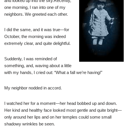
and looked up into the sky.Recently,
one morning, I ran into one of my
neighbors. We greeted each other.
I did the same, and it was true—for
October, the morning was indeed
extremely clear, and quite delightful.
Suddenly, I was reminded of
something, and, waving about a little
with my hands, I cried out: “What a fall we’re having!”
My neighbor nodded in accord.
I watched her for a moment—her head bobbed up and down.
Her kind and healthy face looked most gentle and quite bright—
only around her lips and on her temples could some small
shadowy wrinkles be seen.