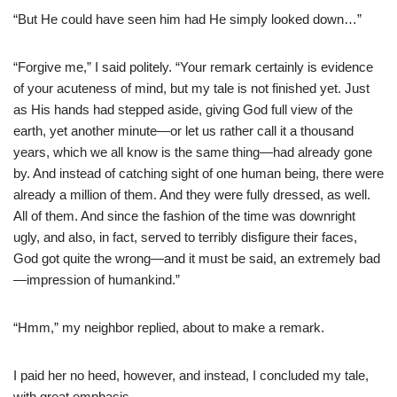
“But He could have seen him had He simply looked down…”
“Forgive me,” I said politely. “Your remark certainly is evidence
of your acuteness of mind, but my tale is not finished yet. Just
as His hands had stepped aside, giving God full view of the
earth, yet another minute—or let us rather call it a thousand
years, which we all know is the same thing—had already gone
by. And instead of catching sight of one human being, there were
already a million of them. And they were fully dressed, as well.
All of them. And since the fashion of the time was downright
ugly, and also, in fact, served to terribly disfigure their faces,
God got quite the wrong—and it must be said, an extremely bad
—impression of humankind.”
“Hmm,” my neighbor replied, about to make a remark.
I paid her no heed, however, and instead, I concluded my tale,
with great emphasis.