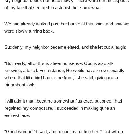
My neighbor shook her head slowly. There were certain aspects
of my tale that seemed to astonish her somewhat.
We had already walked past her house at this point, and now we
were slowly turning back.
Suddenly, my neighbor became elated, and she let out a laugh:
“But, really, all of this is sheer nonsense. God is also all-
knowing, after all. For instance, He would have known exactly
where that little bird had come from,” she said, giving me a
triumphant look.
I will admit that I became somewhat flustered, but once I had
regained my composure, I succeeded in making quite an
earnest face.
“Good woman,” I said, and began instructing her. “That which