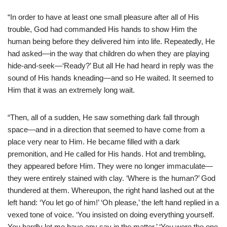
“In order to have at least one small pleasure after all of His
trouble, God had commanded His hands to show Him the
human being before they delivered him into life. Repeatedly, He
had asked—in the way that children do when they are playing
hide-and-seek—‘Ready?’ But all He had heard in reply was the
sound of His hands kneading—and so He waited. It seemed to
Him that it was an extremely long wait.
“Then, all of a sudden, He saw something dark fall through
space—and in a direction that seemed to have come from a
place very near to Him. He became filled with a dark
premonition, and He called for His hands. Hot and trembling,
they appeared before Him. They were no longer immaculate—
they were entirely stained with clay. ‘Where is the human?’ God
thundered at them. Whereupon, the right hand lashed out at the
left hand: ‘You let go of him!’ ‘Oh please,’ the left hand replied in a
vexed tone of voice. ‘You insisted on doing everything yourself.
You hardly let me have any say in the matter.’ ‘You were the one