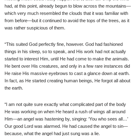
had, at this point, already begun to blow across the mountains—
which very much resembled the clouds that it was familiar with
from before—but it continued to avoid the tops of the trees, as it
was rather suspicious of them.
“This suited God perfectly fine, however. God had fashioned
things in his sleep, so to speak, and His work had not actually
started to interest Him, until He had come to make the animals.
He bent over His creatures, and only in a few rare instances did
He raise His massive eyebrows to cast a glance down at earth.
In fact, as He started creating human beings, He forgot all about
the earth.
“I am not quite sure exactly what complicated part of the body
He was working on when He heard a rush of wings all around
Him—an angel was hastening by, singing: ‘You who sees all…’
Our good Lord was alarmed. He had caused the angel to sin—
because, what the angel had just sung was a lie.