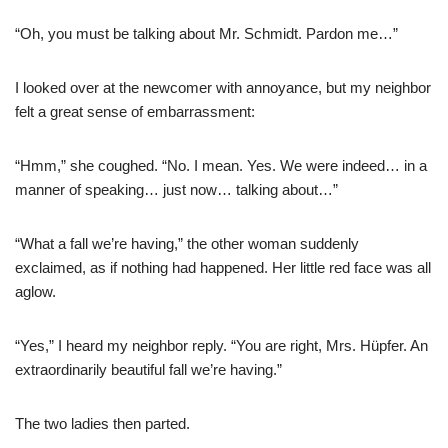
“Oh, you must be talking about Mr. Schmidt. Pardon me…”
I looked over at the newcomer with annoyance, but my neighbor
felt a great sense of embarrassment:
“Hmm,” she coughed. “No. I mean. Yes. We were indeed… in a
manner of speaking… just now… talking about…”
“What a fall we’re having,” the other woman suddenly
exclaimed, as if nothing had happened. Her little red face was all
aglow.
“Yes,” I heard my neighbor reply. “You are right, Mrs. Hüpfer. An
extraordinarily beautiful fall we’re having.”
The two ladies then parted.