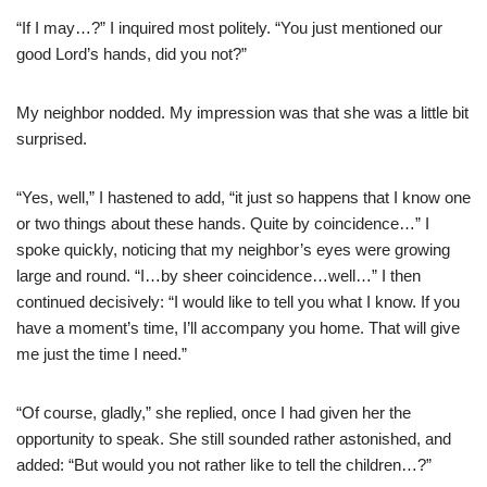
“If I may…?” I inquired most politely. “You just mentioned our
good Lord’s hands, did you not?”
My neighbor nodded. My impression was that she was a little bit
surprised.
“Yes, well,” I hastened to add, “it just so happens that I know one
or two things about these hands. Quite by coincidence…” I
spoke quickly, noticing that my neighbor’s eyes were growing
large and round. “I…by sheer coincidence…well…” I then
continued decisively: “I would like to tell you what I know. If you
have a moment’s time, I’ll accompany you home. That will give
me just the time I need.”
“Of course, gladly,” she replied, once I had given her the
opportunity to speak. She still sounded rather astonished, and
added: “But would you not rather like to tell the children…?”