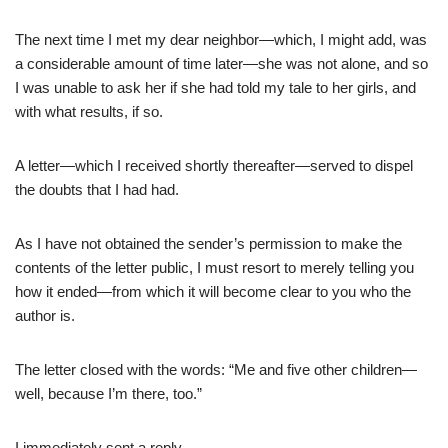
The next time I met my dear neighbor—which, I might add, was
a considerable amount of time later—she was not alone, and so
I was unable to ask her if she had told my tale to her girls, and
with what results, if so.
A letter—which I received shortly thereafter—served to dispel
the doubts that I had had.
As I have not obtained the sender’s permission to make the
contents of the letter public, I must resort to merely telling you
how it ended—from which it will become clear to you who the
author is.
The letter closed with the words: “Me and five other children—
well, because I’m there, too.”
I immediately sent a reply.