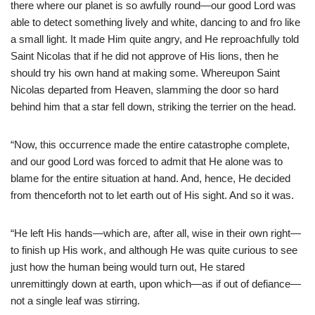
there where our planet is so awfully round—our good Lord was
able to detect something lively and white, dancing to and fro like
a small light. It made Him quite angry, and He reproachfully told
Saint Nicolas that if he did not approve of His lions, then he
should try his own hand at making some. Whereupon Saint
Nicolas departed from Heaven, slamming the door so hard
behind him that a star fell down, striking the terrier on the head.
“Now, this occurrence made the entire catastrophe complete,
and our good Lord was forced to admit that He alone was to
blame for the entire situation at hand. And, hence, He decided
from thenceforth not to let earth out of His sight. And so it was.
“He left His hands—which are, after all, wise in their own right—
to finish up His work, and although He was quite curious to see
just how the human being would turn out, He stared
unremittingly down at earth, upon which—as if out of defiance—
not a single leaf was stirring.