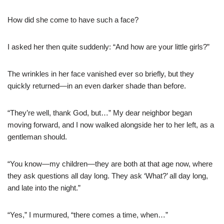
How did she come to have such a face?
I asked her then quite suddenly: “And how are your little girls?”
The wrinkles in her face vanished ever so briefly, but they
quickly returned—in an even darker shade than before.
“They’re well, thank God, but…” My dear neighbor began
moving forward, and I now walked alongside her to her left, as a
gentleman should.
“You know—my children—they are both at that age now, where
they ask questions all day long. They ask ‘What?’ all day long,
and late into the night.”
“Yes,” I murmured, “there comes a time, when…”