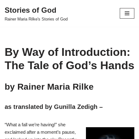
Stories of God
Skip
Rainer Maria Rilke's Stories of God
to
content
By Way of Introduction:
The Tale of God’s Hands
by Rainer Maria Rilke
as translated by Gunilla Zedigh –
“What a fall we’re having!” she
exclaimed after a moment’s pause,