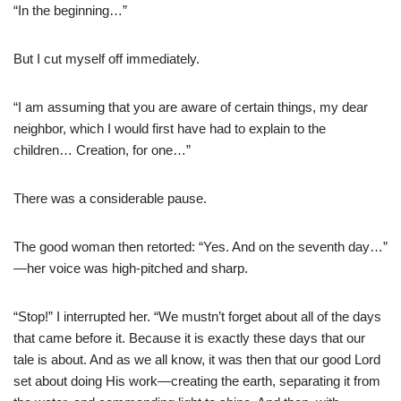
“In the beginning…”
But I cut myself off immediately.
“I am assuming that you are aware of certain things, my dear
neighbor, which I would first have had to explain to the
children… Creation, for one…”
There was a considerable pause.
The good woman then retorted: “Yes. And on the seventh day…”
—her voice was high-pitched and sharp.
“Stop!” I interrupted her. “We mustn’t forget about all of the days
that came before it. Because it is exactly these days that our
tale is about. And as we all know, it was then that our good Lord
set about doing His work—creating the earth, separating it from