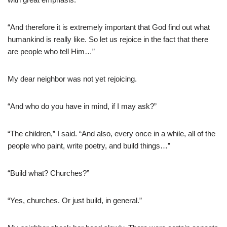
“And therefore it is extremely important that God find out what
humankind is really like. So let us rejoice in the fact that there
are people who tell Him…”
My dear neighbor was not yet rejoicing.
“And who do you have in mind, if I may ask?”
“The children,” I said. “And also, every once in a while, all of the
people who paint, write poetry, and build things…”
“Build what? Churches?”
“Yes, churches. Or just build, in general.”