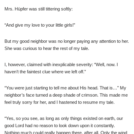
Mrs. Hüpfer was still tittering softly:
“And give my love to your little girls!”
But my good neighbor was no longer paying any attention to her.
She was curious to hear the rest of my tale.
I, however, claimed with inexplicable severity: “Well, now. I
haven’t the faintest clue where we left off.”
“You were just starting to tell me about His head. That is…” My
neighbor’s face turned a deep shade of crimson. This made me
feel truly sorry for her, and I hastened to resume my tale.
“Yes, so you see, as long as only things existed on earth, our
good Lord had no reason to look down upon it constantly.
Nothing much could really happen there, after all. Only the wind