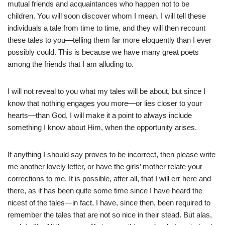
mutual friends and acquaintances who happen not to be
children. You will soon discover whom I mean. I will tell these
individuals a tale from time to time, and they will then recount
these tales to you—telling them far more eloquently than I ever
possibly could. This is because we have many great poets
among the friends that I am alluding to.
I will not reveal to you what my tales will be about, but since I
know that nothing engages you more—or lies closer to your
hearts—than God, I will make it a point to always include
something I know about Him, when the opportunity arises.
If anything I should say proves to be incorrect, then please write
me another lovely letter, or have the girls’ mother relate your
corrections to me. It is possible, after all, that I will err here and
there, as it has been quite some time since I have heard the
nicest of the tales—in fact, I have, since then, been required to
remember the tales that are not so nice in their stead. But alas,