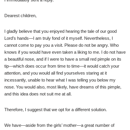
Dearest children,
I gladly believe that you enjoyed hearing the tale of our good
Lord’s hands—I am truly fond of it myself. Nevertheless, I
cannot come to pay you a visit. Please do not be angry. Who
knows if you would have even taken a liking to me. I do not have
a beautiful nose, and if I were to have a small red pimple on its
tip—which does occur from time to time—it would catch your
attention, and you would all find yourselves staring at it
incessantly, unable to hear what I was telling you below my
nose. You would also, most likely, have dreams of this pimple,
and this idea does not suit me at all.
Therefore, I suggest that we opt for a different solution.
We have—aside from the girls’ mother—a great number of