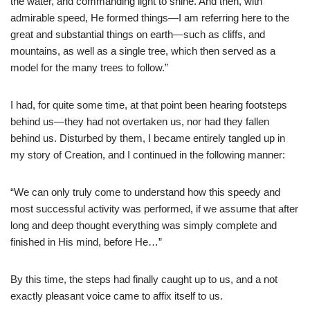
the water, and commanding light to shine. And then, with
admirable speed, He formed things—I am referring here to the
great and substantial things on earth—such as cliffs, and
mountains, as well as a single tree, which then served as a
model for the many trees to follow.”
I had, for quite some time, at that point been hearing footsteps
behind us—they had not overtaken us, nor had they fallen
behind us. Disturbed by them, I became entirely tangled up in
my story of Creation, and I continued in the following manner:
“We can only truly come to understand how this speedy and
most successful activity was performed, if we assume that after
long and deep thought everything was simply complete and
finished in His mind, before He…”
By this time, the steps had finally caught up to us, and a not
exactly pleasant voice came to affix itself to us.