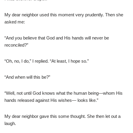
My dear neighbor used this moment very prudently. Then she
asked me:
“And you believe that God and His hands will never be
reconciled?”
“Oh, no, I do,” I replied. “At least, I hope so.”
“And when will this be?”
“Well, not until God knows what the human being—whom His
hands released against His wishes— looks like.”
My dear neighbor gave this some thought. She then let out a
laugh.