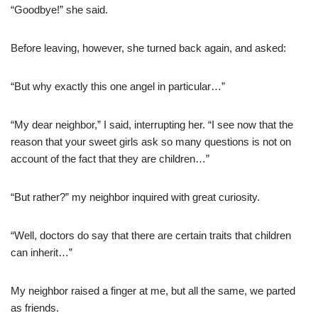
“Goodbye!” she said.
Before leaving, however, she turned back again, and asked:
“But why exactly this one angel in particular…”
“My dear neighbor,” I said, interrupting her. “I see now that the
reason that your sweet girls ask so many questions is not on
account of the fact that they are children…”
“But rather?” my neighbor inquired with great curiosity.
“Well, doctors do say that there are certain traits that children
can inherit…”
My neighbor raised a finger at me, but all the same, we parted
as friends.