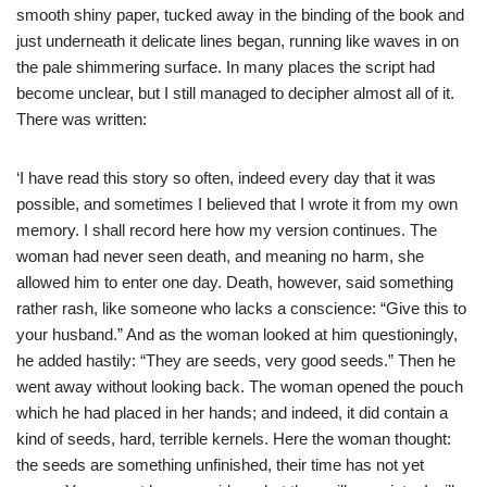
smooth shiny paper, tucked away in the binding of the book and
just underneath it delicate lines began, running like waves in on
the pale shimmering surface. In many places the script had
become unclear, but I still managed to decipher almost all of it.
There was written:
‘I have read this story so often, indeed every day that it was
possible, and sometimes I believed that I wrote it from my own
memory. I shall record here how my version continues. The
woman had never seen death, and meaning no harm, she
allowed him to enter one day. Death, however, said something
rather rash, like someone who lacks a conscience: “Give this to
your husband.” And as the woman looked at him questioningly,
he added hastily: “They are seeds, very good seeds.” Then he
went away without looking back. The woman opened the pouch
which he had placed in her hands; and indeed, it did contain a
kind of seeds, hard, terrible kernels. Here the woman thought:
the seeds are something unfinished, their time has not yet