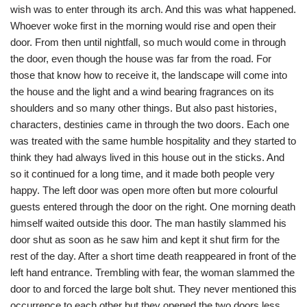
wish was to enter through its arch. And this was what happened.
Whoever woke first in the morning would rise and open their
door. From then until nightfall, so much would come in through
the door, even though the house was far from the road. For
those that know how to receive it, the landscape will come into
the house and the light and a wind bearing fragrances on its
shoulders and so many other things. But also past histories,
characters, destinies came in through the two doors. Each one
was treated with the same humble hospitality and they started to
think they had always lived in this house out in the sticks. And
so it continued for a long time, and it made both people very
happy. The left door was open more often but more colourful
guests entered through the door on the right. One morning death
himself waited outside this door. The man hastily slammed his
door shut as soon as he saw him and kept it shut firm for the
rest of the day. After a short time death reappeared in front of the
left hand entrance. Trembling with fear, the woman slammed the
door to and forced the large bolt shut. They never mentioned this
occurrence to each other but they opened the two doors less