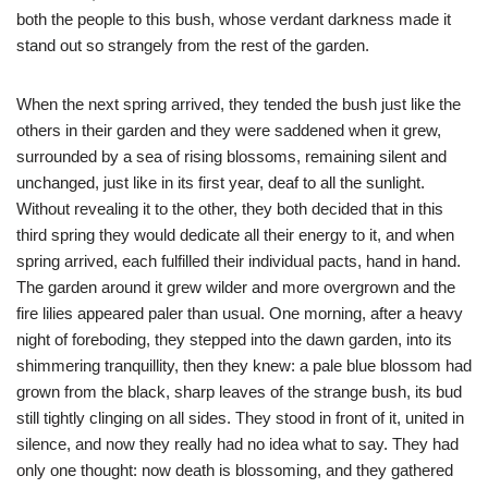
both the people to this bush, whose verdant darkness made it
stand out so strangely from the rest of the garden.
When the next spring arrived, they tended the bush just like the
others in their garden and they were saddened when it grew,
surrounded by a sea of rising blossoms, remaining silent and
unchanged, just like in its first year, deaf to all the sunlight.
Without revealing it to the other, they both decided that in this
third spring they would dedicate all their energy to it, and when
spring arrived, each fulfilled their individual pacts, hand in hand.
The garden around it grew wilder and more overgrown and the
fire lilies appeared paler than usual. One morning, after a heavy
night of foreboding, they stepped into the dawn garden, into its
shimmering tranquillity, then they knew: a pale blue blossom had
grown from the black, sharp leaves of the strange bush, its bud
still tightly clinging on all sides. They stood in front of it, united in
silence, and now they really had no idea what to say. They had
only one thought: now death is blossoming, and they gathered