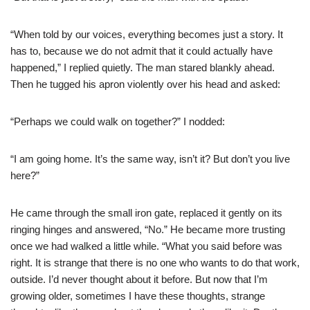
“When told by our voices, everything becomes just a story. It
has to, because we do not admit that it could actually have
happened,” I replied quietly. The man stared blankly ahead.
Then he tugged his apron violently over his head and asked:
“Perhaps we could walk on together?” I nodded:
“I am going home. It’s the same way, isn’t it? But don’t you live
here?”
He came through the small iron gate, replaced it gently on its
ringing hinges and answered, “No.” He became more trusting
once we had walked a little while. “What you said before was
right. It is strange that there is no one who wants to do that work,
outside. I’d never thought about it before. But now that I’m
growing older, sometimes I have these thoughts, strange