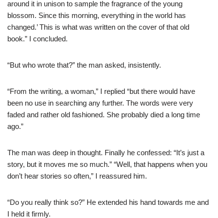
around it in unison to sample the fragrance of the young
blossom. Since this morning, everything in the world has
changed.’ This is what was written on the cover of that old
book.” I concluded.
“But who wrote that?” the man asked, insistently.
“From the writing, a woman,” I replied “but there would have
been no use in searching any further. The words were very
faded and rather old fashioned. She probably died a long time
ago.”
The man was deep in thought. Finally he confessed: “It’s just a
story, but it moves me so much.” “Well, that happens when you
don’t hear stories so often,” I reassured him.
“Do you really think so?” He extended his hand towards me and
I held it firmly.