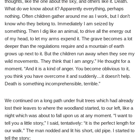
thoughts, like the one about the sky, and others like it. Death.
What do we know about it? Apparently everything, perhaps
nothing. Often children gather around me as I work, but I don’t
know who they belong to. Immediately I am seized by
something. Then I dig like an animal, to drive all the energy out
of my head, to let my arms expend it. The grave becomes a lot
deeper than the regulations require and a mountain of earth
grows up next to it. But the children run away when they see my
wild movements. They think that I am angry.” He thought for a
moment. “And it is a kind of anger. You become oblivious to it,
you think you have overcome it and suddenly…it doesn’t help.
Death is something incomprehensible, terrible.”
We continued on a long path under fruit trees which had already
lost their leaves to where the woodland started, to our left, like a
night which was about to fall upon us at any moment. “I want to
tell you a little story,” I said, tentatively: “it is the perfect length for
our walk.” The man nodded and lit his short, old pipe. I started to
tell the story: