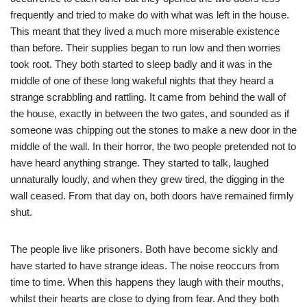
frequently and tried to make do with what was left in the house.
This meant that they lived a much more miserable existence
than before. Their supplies began to run low and then worries
took root. They both started to sleep badly and it was in the
middle of one of these long wakeful nights that they heard a
strange scrabbling and rattling. It came from behind the wall of
the house, exactly in between the two gates, and sounded as if
someone was chipping out the stones to make a new door in the
middle of the wall. In their horror, the two people pretended not to
have heard anything strange. They started to talk, laughed
unnaturally loudly, and when they grew tired, the digging in the
wall ceased. From that day on, both doors have remained firmly
shut.
The people live like prisoners. Both have become sickly and
have started to have strange ideas. The noise reoccurs from
time to time. When this happens they laugh with their mouths,
whilst their hearts are close to dying from fear. And they both