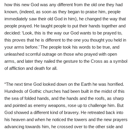
how this new God was any different from the old one they had
known, (indeed, as soon as they began to praise him, people
immediately saw their old God in him), he changed the way that
people prayed. He taught people to put their hands together and
decided: ‘Look, this is the way our God wants to be prayed to,
this proves that he is different to the one you thought you held in
your arms before.’ The people took his words to be true, and
unleashed scornful outrage on those who prayed with open
arms, and later they nailed the gesture to the Cross as a symbol
of affliction and death for all.
“The next time God looked down on the Earth he was horrified.
Hundreds of Gothic churches had been built in the midst of this
the sea of folded hands, and the hands and the roofs, as sharp
and pointed as enemy weapons, rose up to challenge him. But
God showed a different kind of bravery. He retreated back into
his heaven and when he noticed the towers and the new prayers
advancing towards him, he crossed over to the other side and