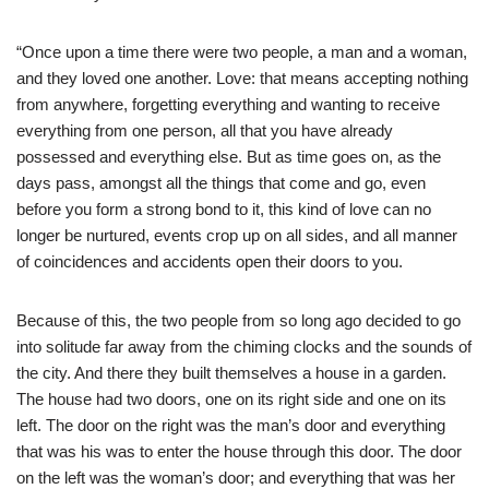
“Once upon a time there were two people, a man and a woman,
and they loved one another. Love: that means accepting nothing
from anywhere, forgetting everything and wanting to receive
everything from one person, all that you have already
possessed and everything else. But as time goes on, as the
days pass, amongst all the things that come and go, even
before you form a strong bond to it, this kind of love can no
longer be nurtured, events crop up on all sides, and all manner
of coincidences and accidents open their doors to you.
Because of this, the two people from so long ago decided to go
into solitude far away from the chiming clocks and the sounds of
the city. And there they built themselves a house in a garden.
The house had two doors, one on its right side and one on its
left. The door on the right was the man’s door and everything
that was his was to enter the house through this door. The door
on the left was the woman’s door; and everything that was her