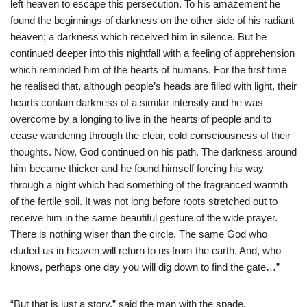
left heaven to escape this persecution. To his amazement he
found the beginnings of darkness on the other side of his radiant
heaven; a darkness which received him in silence. But he
continued deeper into this nightfall with a feeling of apprehension
which reminded him of the hearts of humans. For the first time
he realised that, although people’s heads are filled with light, their
hearts contain darkness of a similar intensity and he was
overcome by a longing to live in the hearts of people and to
cease wandering through the clear, cold consciousness of their
thoughts. Now, God continued on his path. The darkness around
him became thicker and he found himself forcing his way
through a night which had something of the fragranced warmth
of the fertile soil. It was not long before roots stretched out to
receive him in the same beautiful gesture of the wide prayer.
There is nothing wiser than the circle. The same God who
eluded us in heaven will return to us from the earth. And, who
knows, perhaps one day you will dig down to find the gate…”
“But that is just a story,” said the man with the spade.