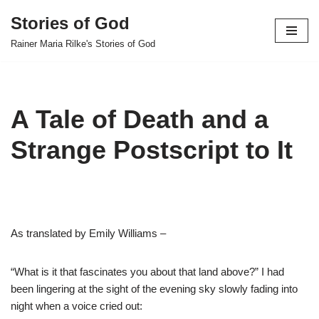
Stories of God
Skip
Rainer Maria Rilke's Stories of God
to
content
A Tale of Death and a
Strange Postscript to It
As translated by Emily Williams –
“What is it that fascinates you about that land above?” I had
been lingering at the sight of the evening sky slowly fading into
night when a voice cried out: