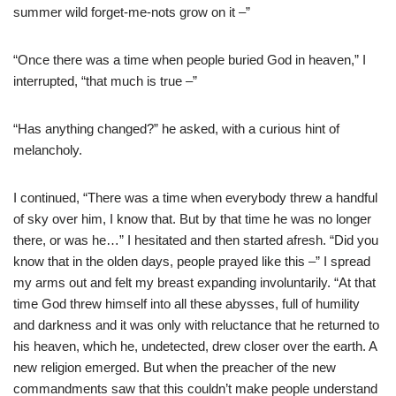
summer wild forget-me-nots grow on it –”
“Once there was a time when people buried God in heaven,” I
interrupted, “that much is true –”
“Has anything changed?” he asked, with a curious hint of
melancholy.
I continued, “There was a time when everybody threw a handful
of sky over him, I know that. But by that time he was no longer
there, or was he…” I hesitated and then started afresh. “Did you
know that in the olden days, people prayed like this –” I spread
my arms out and felt my breast expanding involuntarily. “At that
time God threw himself into all these abysses, full of humility
and darkness and it was only with reluctance that he returned to
his heaven, which he, undetected, drew closer over the earth. A
new religion emerged. But when the preacher of the new
commandments saw that this couldn’t make people understand