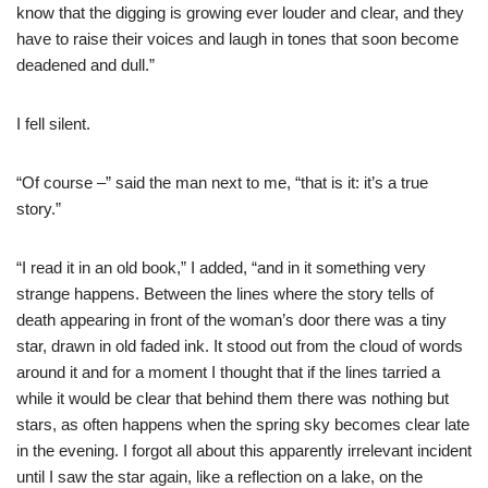
know that the digging is growing ever louder and clear, and they
have to raise their voices and laugh in tones that soon become
deadened and dull.”
I fell silent.
“Of course –” said the man next to me, “that is it: it’s a true
story.”
“I read it in an old book,” I added, “and in it something very
strange happens. Between the lines where the story tells of
death appearing in front of the woman’s door there was a tiny
star, drawn in old faded ink. It stood out from the cloud of words
around it and for a moment I thought that if the lines tarried a
while it would be clear that behind them there was nothing but
stars, as often happens when the spring sky becomes clear late
in the evening. I forgot all about this apparently irrelevant incident
until I saw the star again, like a reflection on a lake, on the