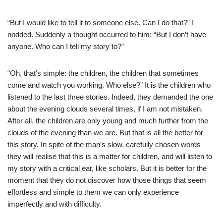
“But I would like to tell it to someone else. Can I do that?” I
nodded. Suddenly a thought occurred to him: “But I don’t have
anyone. Who can I tell my story to?”
“Oh, that’s simple: the children, the children that sometimes
come and watch you working. Who else?” It is the children who
listened to the last three stories. Indeed, they demanded the one
about the evening clouds several times, if I am not mistaken.
After all, the children are only young and much further from the
clouds of the evening than we are. But that is all the better for
this story. In spite of the man’s slow, carefully chosen words
they will realise that this is a matter for children, and will listen to
my story with a critical ear, like scholars. But it is better for the
moment that they do not discover how those things that seem
effortless and simple to them we can only experience
imperfectly and with difficulty.