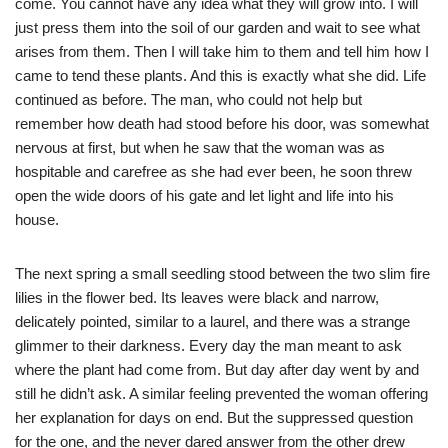
come. You cannot have any idea what they will grow into. I will
just press them into the soil of our garden and wait to see what
arises from them. Then I will take him to them and tell him how I
came to tend these plants. And this is exactly what she did. Life
continued as before. The man, who could not help but
remember how death had stood before his door, was somewhat
nervous at first, but when he saw that the woman was as
hospitable and carefree as she had ever been, he soon threw
open the wide doors of his gate and let light and life into his
house.
The next spring a small seedling stood between the two slim fire
lilies in the flower bed. Its leaves were black and narrow,
delicately pointed, similar to a laurel, and there was a strange
glimmer to their darkness. Every day the man meant to ask
where the plant had come from. But day after day went by and
still he didn’t ask. A similar feeling prevented the woman offering
her explanation for days on end. But the suppressed question
for the one, and the never dared answer from the other drew