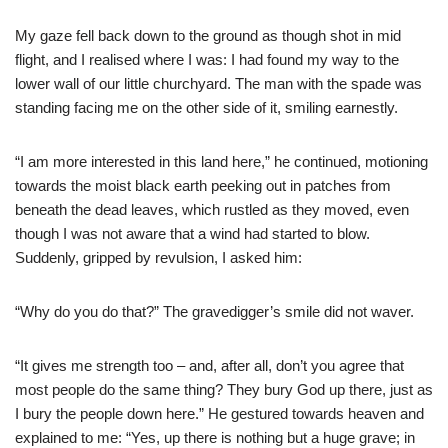
My gaze fell back down to the ground as though shot in mid
flight, and I realised where I was: I had found my way to the
lower wall of our little churchyard. The man with the spade was
standing facing me on the other side of it, smiling earnestly.
“I am more interested in this land here,” he continued, motioning
towards the moist black earth peeking out in patches from
beneath the dead leaves, which rustled as they moved, even
though I was not aware that a wind had started to blow.
Suddenly, gripped by revulsion, I asked him:
“Why do you do that?” The gravedigger’s smile did not waver.
“It gives me strength too – and, after all, don’t you agree that
most people do the same thing? They bury God up there, just as
I bury the people down here.” He gestured towards heaven and
explained to me: “Yes, up there is nothing but a huge grave; in