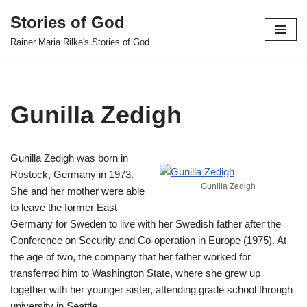
Stories of God
Skip
Rainer Maria Rilke's Stories of God
to
content
Gunilla Zedigh
Gunilla Zedigh was born in
Rostock, Germany in 1973.
Gunilla Zedigh
She and her mother were able
to leave the former East
Germany for Sweden to live with her Swedish father after the
Conference on Security and Co-operation in Europe (1975). At
the age of two, the company that her father worked for
transferred him to Washington State, where she grew up
together with her younger sister, attending grade school through
university in Seattle.