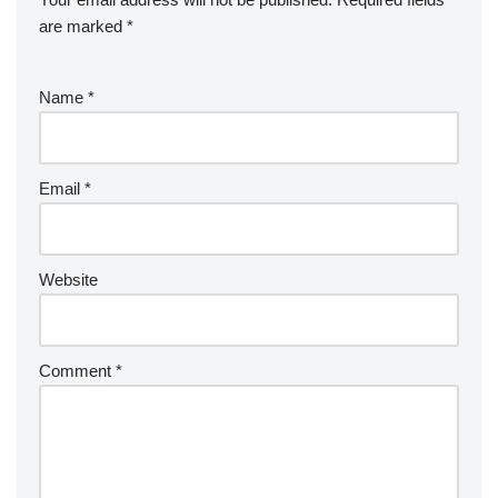
are marked
*
Name
*
Email
*
Website
Comment
*