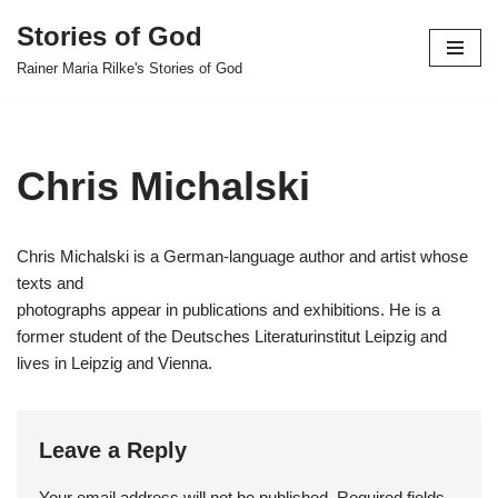
Stories of God
Skip
Rainer Maria Rilke's Stories of God
to
content
Chris Michalski
Chris Michalski is a German-language author and artist whose
texts and
photographs appear in publications and exhibitions. He is a
former student of the Deutsches Literaturinstitut Leipzig and
lives in Leipzig and Vienna.
Leave a Reply
Your email address will not be published.
Required fields